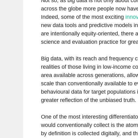
Not so, as big data is not only about c
across the globe more people now have 
Indeed, some of the most exciting
innov
new data tools and predictive models i
are intentionally equity-oriented, there
science and evaluation practice for grea
Big data, with its reach and frequency c
realities of those living in low-income 
area available across generations, allo
scale than conventionally available to 
behavioural data for target populations 
greater reflection of the unbiased truth.
One of the most interesting differentiat
would conventionally collect is the atomi
by definition is collected digitally, and t