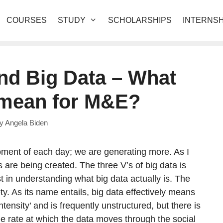
COURSES
STUDY
SCHOLARSHIPS
INTERNSH
and Big Data – What
 mean for M&E?
by
Angela Biden
oment of each day; we are generating more. As I
s are being created. The three V’s of big data is
st in understanding what big data actually is. The
y. As its name entails, big data effectively means
-intensity’ and is frequently unstructured, but there is
 the rate at which the data moves through the social