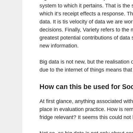
system to which it pertains. That is the
which it’s receipt effects a response. Th
data. It is tis velocity of data we are 
decisions. Finally, Variety refers to th
greatest potential contributions of data
new information.
Big data is not new, but the realisation 
due to the internet of things means that
How can this be used for So
At first glance, anything associated wit
place in evaluation practice. How is re
fridge relevant? It seems this could not 