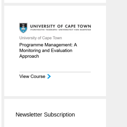
Newsletter Subscription