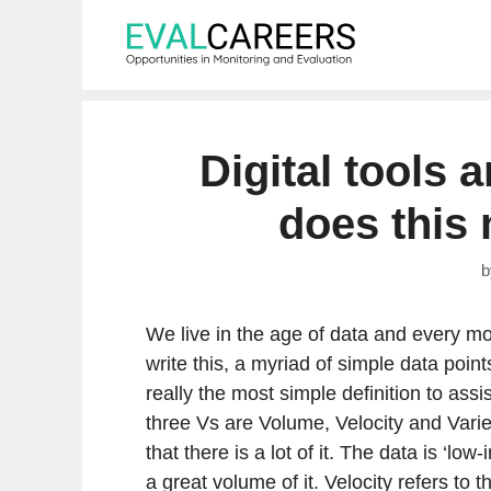
Skip
to
content
Digital tools 
does this
We live in the age of data and every m
write this, a myriad of simple data point
really the most simple definition to assi
three Vs are Volume, Velocity and Variet
that there is a lot of it. The data is ‘low
a great volume of it. Velocity refers to