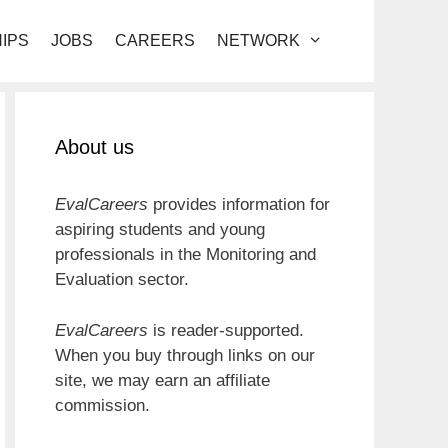
IPS
JOBS
CAREERS
NETWORK
About us
EvalCareers
provides information for
aspiring students and young
professionals in the Monitoring and
Evaluation sector.
EvalCareers
is reader-supported.
When you buy through links on our
site, we may earn an affiliate
commission.