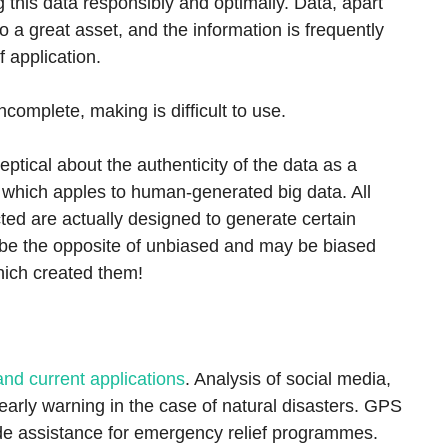
 this data responsibly and optimally. Data, apart
o a great asset, and the information is frequently
 application.
complete, making is difficult to use.
eptical about the authenticity of the data as a
, which apples to human-generated big data. All
ected are actually designed to generate certain
t be the opposite of unbiased and may be biased
which created them!
and current applications
. Analysis of social media,
early warning in the case of natural disasters. GPS
e assistance for emergency relief programmes.