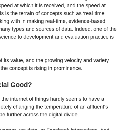
 speed at which it is received, and the speed at
is is the terrain of concepts such as ‘real-time’
working with in making real-time, evidence-based
e many types and sources of data. Indeed, one of the
 science to development and evaluation practice is
of its value, and the growing velocity and variety
 the concept is rising in prominence.
cial Good?
h the internet of things hardly seems to have a
motely changing the temperature of an affluent’s
be further across the digital divide.