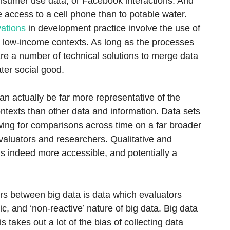
onsumer use data, or Facebook interactions. And
access to a cell phone than to potable water.
ations
in development practice involve the use of
n low-income contexts. As long as the processes
 are a number of technical solutions to merge data
ter social good.
an actually be far more representative of the
contexts than other data and information. Data sets
wing for comparisons across time on a far broader
evaluators and researchers. Qualitative and
is indeed more accessible, and potentially a
ors between big data is data which evaluators
c, and ‘non-reactive’ nature of big data. Big data
his takes out a lot of the bias of collecting data