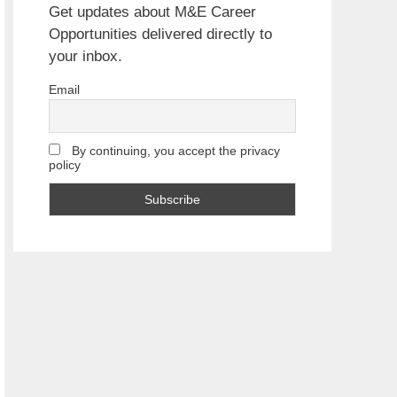
Get updates about M&E Career
Opportunities delivered directly to
your inbox.
Email
By continuing, you accept the privacy
policy