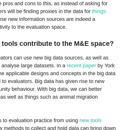
pros and cons to this, as instead of asking for
rs will be finding proxies in the data for
things
ese new information sources are indeed a
ivity to the evaluation space.
 tools contribute to the M&E space?
uators can use new big data sources, as well as
o analyse large datasets. In a
recent paper
by York
e applicable designs and concepts in the big data
 to evaluators. Big data has given rise to new
nity behaviour. With big data, we can better
as well as things such as animal migration
s to evaluation practice from using
new tools
w methods to collect and hold data can bring down