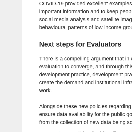
COVID-19 provided excellent examples 
important information and to keep peop
social media analysis and satellite imag
behavioural patterns of low-income gro
Next steps for Evaluators
There is a compelling argument that in 
evaluation to converge, and through this
development practice, development prac
create the demand and institutional infra
work.
Alongside these new policies regarding
ensure data availability for the public
from the collection of new data being sol