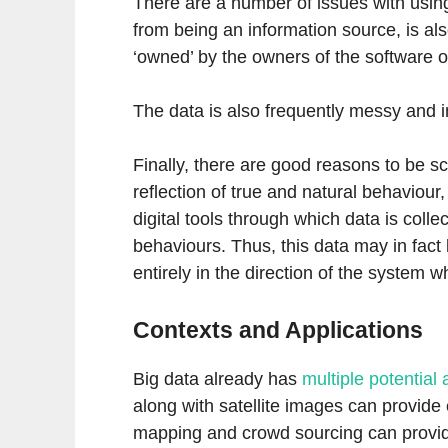
There are a number of issues with using
from being an information source, is als
‘owned’ by the owners of the software of
The data is also frequently messy and in
Finally, there are good reasons to be sc
reflection of true and natural behaviour
digital tools through which data is coll
behaviours. Thus, this data may in fac
entirely in the direction of the system 
Contexts and Applications
Big data already has
multiple potential 
along with satellite images can provide 
mapping and crowd sourcing can provid