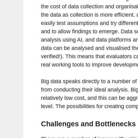
the cost of data collection and organis
the data as collection is more efficient
easily test assumptions and try differen
and to allow findings to emerge. Data s
analysis using AI, and data platforms and
data can be analysed and visualised the
verified!). This means that evaluators c
real working tools to improve developm
Big data speaks directly to a number of 
from conducting their ideal analysis. Bi
relatively low cost, and this can be aggr
level. The possibilities for creating co
Challenges and Bottlenecks