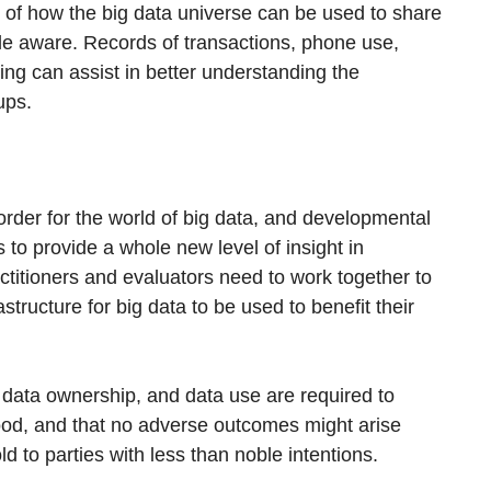
of how the big data universe can be used to share
le aware. Records of transactions, phone use,
ing can assist in better understanding the
ups.
order for the world of big data, and developmental
 to provide a whole new level of insight in
titioners and evaluators need to work together to
structure for big data to be used to benefit their
 data ownership, and data use are required to
 good, and that no adverse outcomes might arise
d to parties with less than noble intentions.