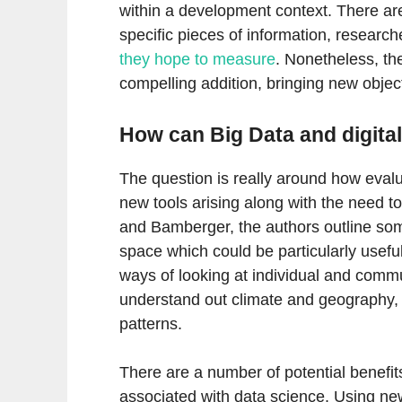
within a development context. There are 
specific pieces of information, researche
they hope to measure
. Nonetheless, th
compelling addition, bringing new object
How can Big Data and digital
The question is really around how eval
new tools arising along with the need t
and Bamberger, the authors outline som
space which could be particularly useful
ways of looking at individual and commu
understand out climate and geography, 
patterns.
There are a number of potential benefit
associated with data science. Using ne