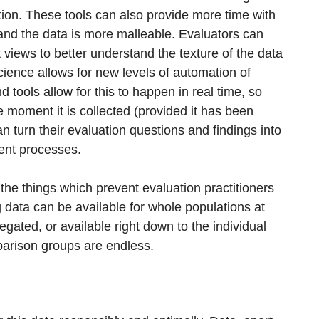
ation. These tools can also provide more time with
, and the data is more malleable. Evaluators can
t views to better understand the texture of the data
cience allows for new levels of automation of
 tools allow for this to happen in real time, so
 moment it is collected (provided it has been
an turn their evaluation questions and findings into
ent processes.
the things which prevent evaluation practitioners
g data can be available for whole populations at
egated, or available right down to the individual
mparison groups are endless.