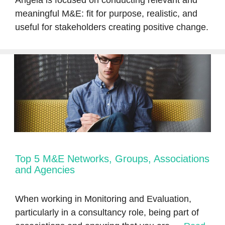
Angela is focused on conducting relevant and
meaningful M&E: fit for purpose, realistic, and
useful for stakeholders creating positive change.
Top 5 M&E Networks, Groups, Associations
and Agencies
When working in Monitoring and Evaluation,
particularly in a consultancy role, being part of