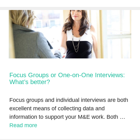
Focus Groups or One-on-One Interviews:
What’s better?
Focus groups and individual interviews are both
excellent means of collecting data and
information to support your M&E work. Both …
Read more