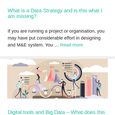
What is a Data Strategy and is this what I
am missing?
If you are running a project or organisation, you
may have put considerable effort in designing
and M&E system. You …
Read more
Digital tools and Big Data – What does this