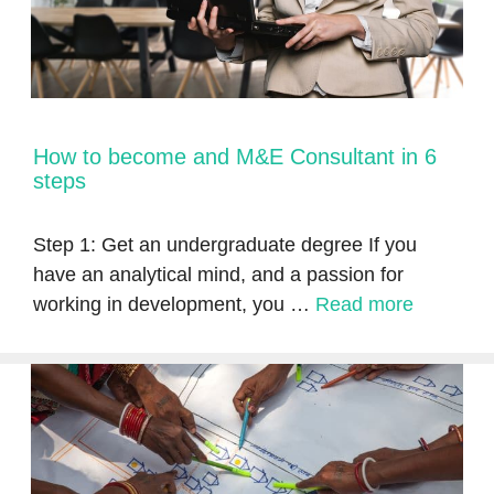
How to become and M&E Consultant in 6
steps
Step 1: Get an undergraduate degree If you
have an analytical mind, and a passion for
working in development, you …
Read more