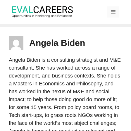
Skip
to
content
MENU
Angela Biden
Angela Biden is a consulting strategist and M&E
consultant. She has worked across a range of
development, and business contexts. She holds
a Masters in Economics and Philosophy, and
has worked in the nexus of M&E and social
impact; to help those doing good do more of it;
for some 15 years. From policy board rooms, to
Tech start-ups, to grass roots NGOs working in
the face of the world’s most abject challenges;