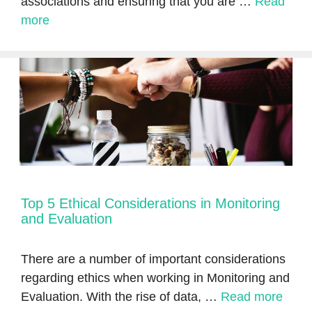
associations and ensuring that you are …
Read
more
Top 5 Ethical Considerations in Monitoring
and Evaluation
There are a number of important considerations
regarding ethics when working in Monitoring and
Evaluation. With the rise of data, …
Read more