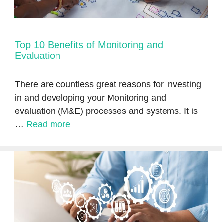
Top 10 Benefits of Monitoring and
Evaluation
There are countless great reasons for investing
in and developing your Monitoring and
evaluation (M&E) processes and systems. It is
…
Read more