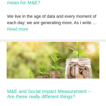
mean for M&E?
We live in the age of data and every moment of
each day; we are generating more. As I write …
Read more
M&E and Social Impact Measurement –
Are these really different things?