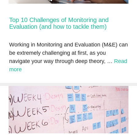
Top 10 Challenges of Monitoring and
Evaluation (and how to tackle them)
Working in Monitoring and Evaluation (M&E) can
be extremely challenging at first, as you
navigate your way through deep theory, …
Read
more