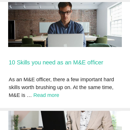
10 Skills you need as an M&E officer
As an M&E officer, there a few important hard
skills worth brushing up on. At the same time,
M&E is …
Read more