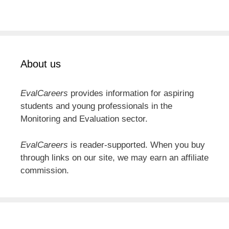
About us
EvalCareers
provides information for aspiring
students and young professionals in the
Monitoring and Evaluation sector.
EvalCareers
is reader-supported. When you buy
through links on our site, we may earn an affiliate
commission.