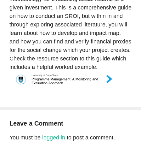
given investment. This is a comprehensive guide
on how to conduct an SROI, but within in and
through exploring associated literature, you will
learn about how to develop and impact map,
and how you can find and verify financial proxies
for the social change which your project creates.
Check the resource section to this guide which
includes a helpful worked example.
Leave a Comment
You must be
logged in
to post a comment.