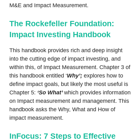
M&E and Impact Measurement.
The Rockefeller Foundation:
Impact Investing Handbook
This handbook provides rich and deep insight
into the cutting edge of impact investing, and
within this, of Impact Measurement. Chapter 3 of
this handbook entitled ‘
Why’;
explores how to
define impact goals, but likely the most useful is
Chapter 5:
‘So What’
which provides information
on Impact measurement and management. This
handbook asks the Why, What and How of
impact measurement.
InFocus: 7 Steps to Effective