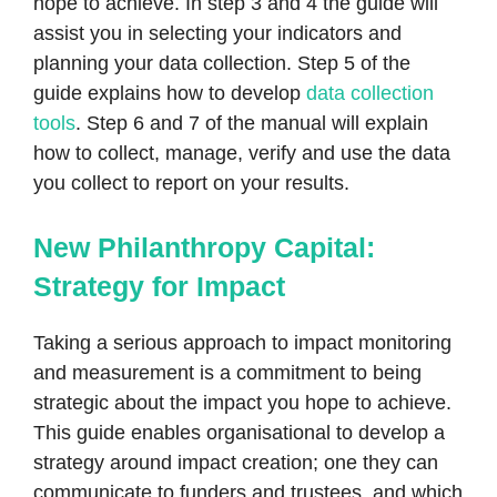
hope to achieve. In step 3 and 4 the guide will
assist you in selecting your indicators and
planning your data collection. Step 5 of the
guide explains how to develop
data collection
tools
. Step 6 and 7 of the manual will explain
how to collect, manage, verify and use the data
you collect to report on your results.
New Philanthropy Capital:
Strategy for Impact
Taking a serious approach to impact monitoring
and measurement is a commitment to being
strategic about the impact you hope to achieve.
This guide enables organisational to develop a
strategy around impact creation; one they can
communicate to funders and trustees, and which