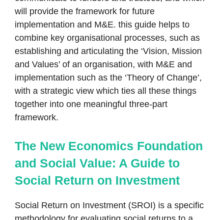
will provide the framework for future
implementation and M&E. this guide helps to
combine key organisational processes, such as
establishing and articulating the ‘Vision, Mission
and Values’ of an organisation, with M&E and
implementation such as the ‘Theory of Change’,
with a strategic view which ties all these things
together into one meaningful three-part
framework.
The New Economics Foundation
and Social Value: A Guide to
Social Return on Investment
Social Return on Investment (SROI) is a specific
methodology for evaluating social returns to a