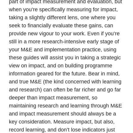
part of impact measurement and evaluation, but
when you’re specifically measuring for impact,
taking a slightly different lens, one where you
seek to financially evaluate these gains, can
provide new vigour to your work. Even if you’re
still in a more research-intensive early stage of
your M&E and implementation practice, using
these guides will assist you in taking a strategic
view on impact, and on building programme
information geared for the future. Bear in mind,
and true M&E (the kind concerned with learning
and research) can often be far richer and go far
deeper than impact measurement, so
maintaining research and learning through M&E
and impact measurement should always be a
key consideration. Measure impact, but also,
record learning, and don’t lose indicators just