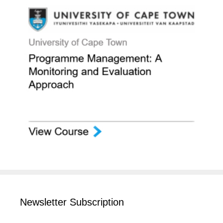
Newsletter Subscription