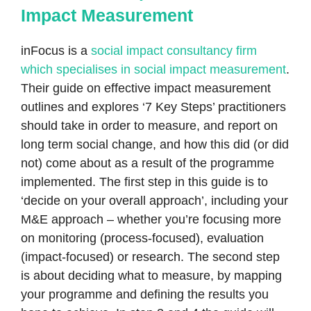
Impact Measurement
inFocus is a
social impact consultancy firm
which specialises in social impact measurement
.
Their guide on effective impact measurement
outlines and explores ‘7 Key Steps’ practitioners
should take in order to measure, and report on
long term social change, and how this did (or did
not) come about as a result of the programme
implemented. The first step in this guide is to
‘decide on your overall approach’, including your
M&E approach – whether you’re focusing more
on monitoring (process-focused), evaluation
(impact-focused) or research. The second step
is about deciding what to measure, by mapping
your programme and defining the results you