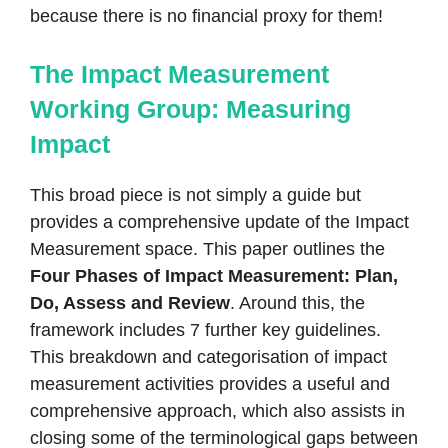
because there is no financial proxy for them!
The Impact Measurement
Working Group: Measuring
Impact
This broad piece is not simply a guide but
provides a comprehensive update of the Impact
Measurement space. This paper outlines the
Four Phases of Impact Measurement: Plan,
Do, Assess and Review
. Around this, the
framework includes 7 further key guidelines.
This breakdown and categorisation of impact
measurement activities provides a useful and
comprehensive approach, which also assists in
closing some of the terminological gaps between