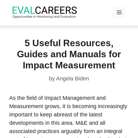
Skip
to
content
MENU
5 Useful Resources,
Guides and Manuals for
Impact Measurement
by
Angela Biden
As the field of Impact Management and
Measurement grows, it is becoming increasingly
important to keep abreast of the latest
developments in this area. M&E and all
associated practices arguably form an integral