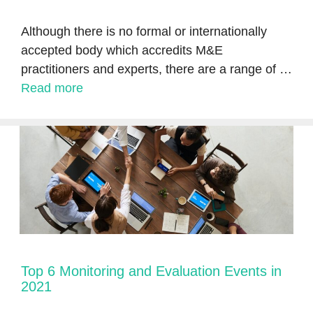
Although there is no formal or internationally
accepted body which accredits M&E
practitioners and experts, there are a range of …
Read more
Top 6 Monitoring and Evaluation Events in
2021