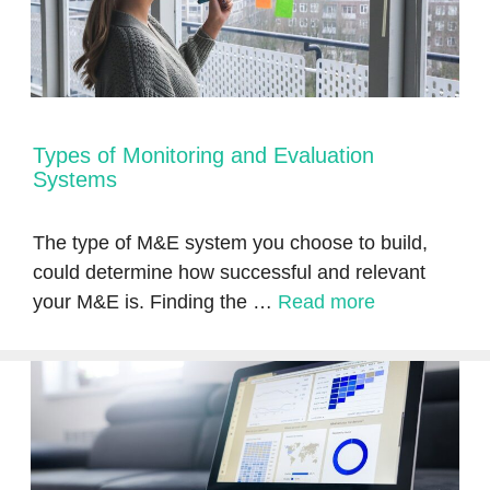
Types of Monitoring and Evaluation
Systems
The type of M&E system you choose to build,
could determine how successful and relevant
your M&E is. Finding the …
Read more