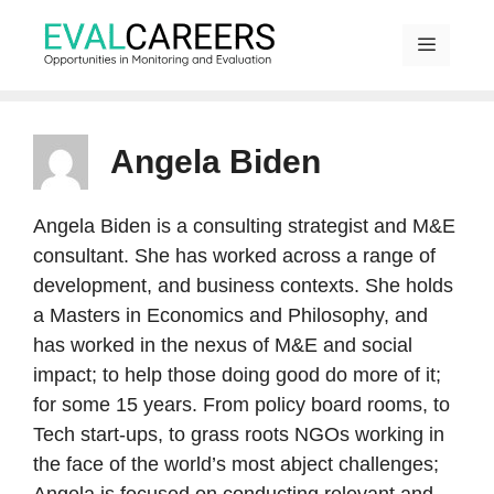
Skip
to
content
MENU
Angela Biden
Angela Biden is a consulting strategist and M&E
consultant. She has worked across a range of
development, and business contexts. She holds
a Masters in Economics and Philosophy, and
has worked in the nexus of M&E and social
impact; to help those doing good do more of it;
for some 15 years. From policy board rooms, to
Tech start-ups, to grass roots NGOs working in
the face of the world’s most abject challenges;