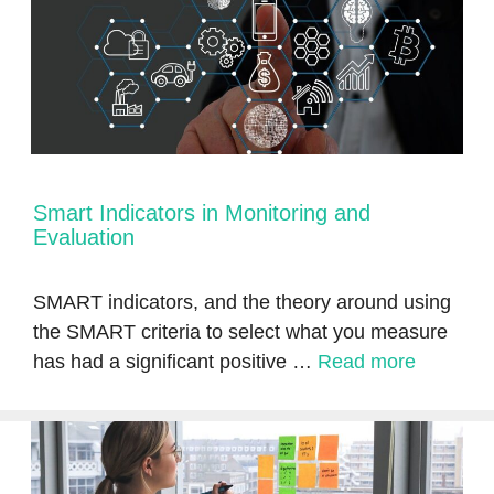
Smart Indicators in Monitoring and
Evaluation
SMART indicators, and the theory around using
the SMART criteria to select what you measure
has had a significant positive …
Read more