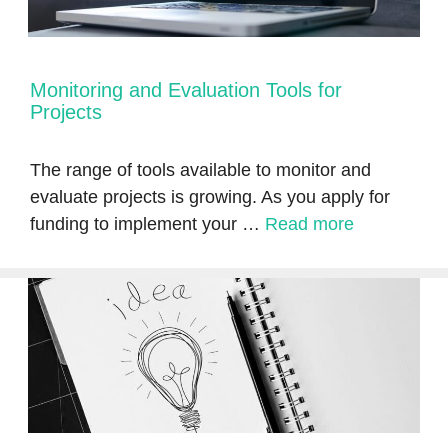
Monitoring and Evaluation Tools for
Projects
The range of tools available to monitor and
evaluate projects is growing. As you apply for
funding to implement your …
Read more