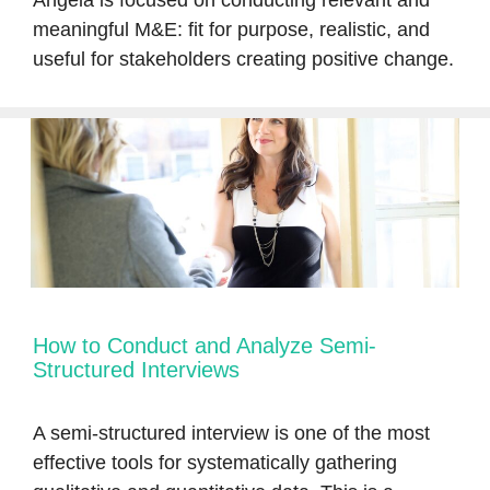
Angela is focused on conducting relevant and
meaningful M&E: fit for purpose, realistic, and
useful for stakeholders creating positive change.
How to Conduct and Analyze Semi-
Structured Interviews
A semi-structured interview is one of the most
effective tools for systematically gathering