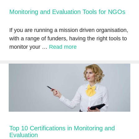
Monitoring and Evaluation Tools for NGOs
If you are running a mission driven organisation,
with a range of funders, having the right tools to
monitor your …
Read more
Top 10 Certifications in Monitoring and
Evaluation