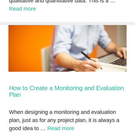
qualitative and quantitative data. This is a …
Read more
How to Create a Monitoring and Evaluation
Plan
When designing a monitoring and evaluation
plan, just as for any project plan, it is always a
good idea to …
Read more