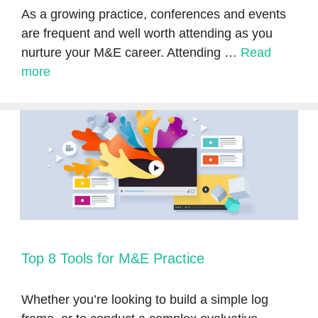
As a growing practice, conferences and events
are frequent and well worth attending as you
nurture your M&E career. Attending …
Read
more
Top 8 Tools for M&E Practice
Whether you’re looking to build a simple log