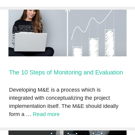
The 10 Steps of Monitoring and Evaluation
Developing M&E is a process which is
integrated with conceptualizing the project
implementation itself. The M&E should ideally
form a …
Read more